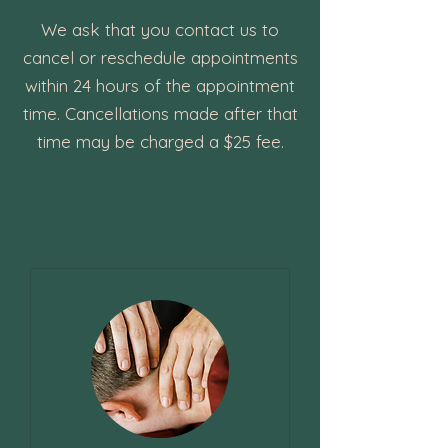
We ask that you contact us to
cancel or reschedule appointments
within 24 hours of the appointment
time. Cancellations made after that
time may be charged a $25 fee.