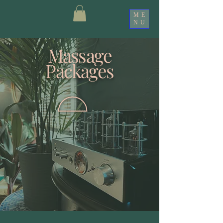
ME
NU
Massage
Packages